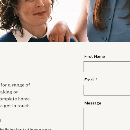
First Name
Email
 for a range of
taking on
 complete home
Message
se get in touch.
l
@clinicalnutritionco.com