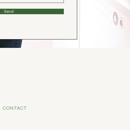
Send
HOME
BOOK ONLINE
SERVICES
FEES
CONTACT
ABOUT
E
mail
info@clinicalnutritionco.co