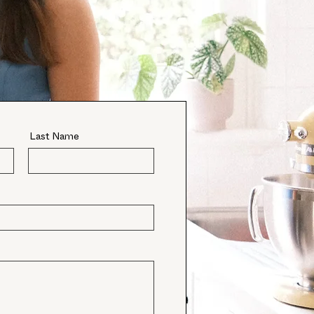
Last Name