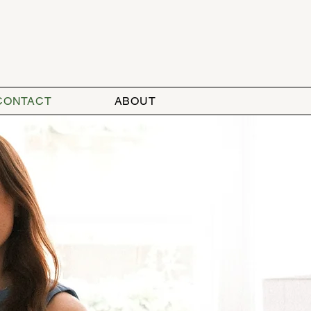
CONTACT
ABOUT