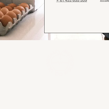
+ 61 433 655 559
Your experts in nutrition
We acknowledge the traditional owners of
waterways that we live, work on and eat 
Bunurong people of the Kulin nation. Alw