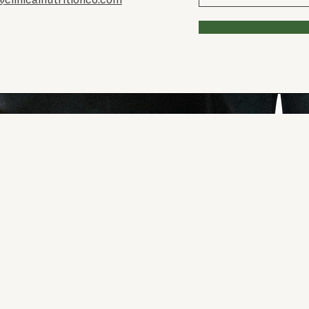
 the land and
from; the
ays was,