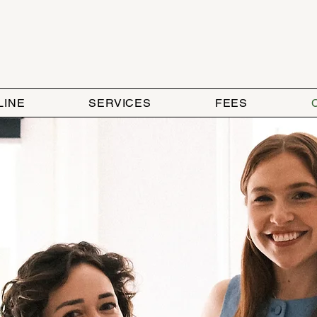
LINE
SERVICES
FEES