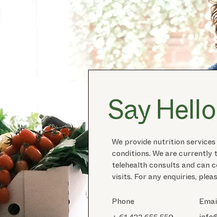
Say Hello
We provide nutrition services
conditions. We are currently 
telehealth consults and can
visits. For any enquiries, plea
Phone
Emai
info