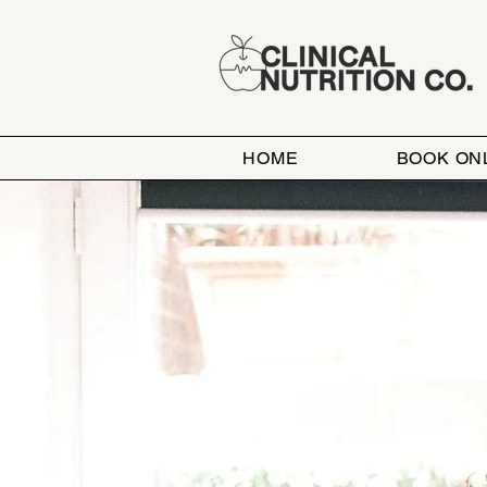
HOME
BOOK ON